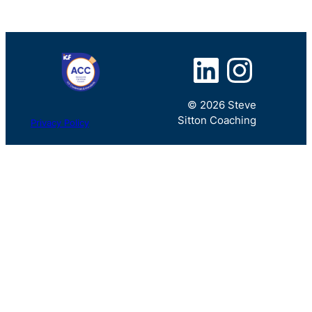
LinkedIn
Instagram
© 2026 Steve
Sitton Coaching
Privacy Policy