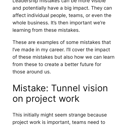
Leadership mistakes can be more visible
and potentially have a big impact. They can
affect individual people, teams, or even the
whole business. It’s then important we’re
learning from these mistakes.
These are examples of some mistakes that
I’ve made in my career. I’ll cover the impact
of these mistakes but also how we can learn
from these to create a better future for
those around us.
Mistake: Tunnel vision
on project work
This initially might seem strange because
project work is important, teams need to