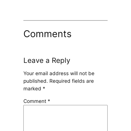
Comments
Leave a Reply
Your email address will not be
published.
Required fields are
marked
*
Comment
*