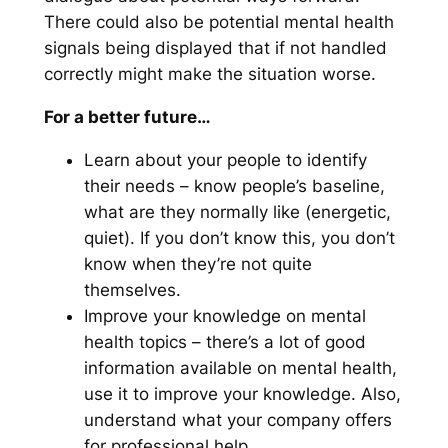
There could also be potential mental health
signals being displayed that if not handled
correctly might make the situation worse.
For a better future…
Learn about your people to identify
their needs – know people’s baseline,
what are they normally like (energetic,
quiet). If you don’t know this, you don’t
know when they’re not quite
themselves.
Improve your knowledge on mental
health topics – there’s a lot of good
information available on mental health,
use it to improve your knowledge. Also,
understand what your company offers
for professional help.