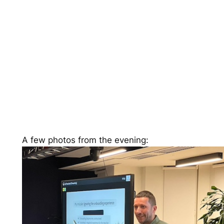
A few photos from the evening: