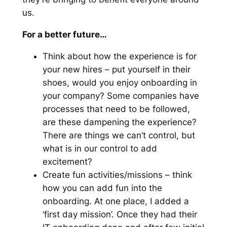
us.
For a better future…
Think about how the experience is for
your new hires – put yourself in their
shoes, would you enjoy onboarding in
your company? Some companies have
processes that need to be followed,
are these dampening the experience?
There are things we can’t control, but
what is in our control to add
excitement?
Create fun activities/missions – think
how you can add fun into the
onboarding. At one place, I added a
‘first day mission’. Once they had their