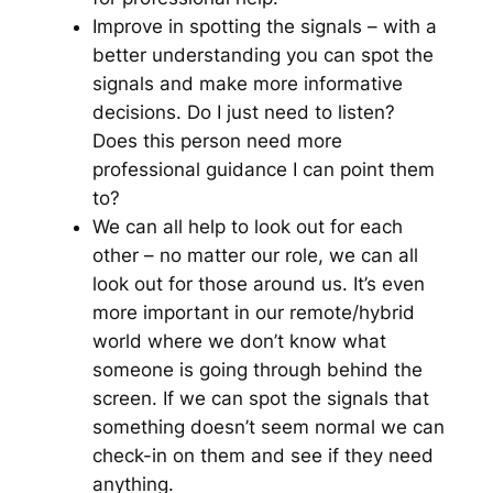
Improve in spotting the signals – with a
better understanding you can spot the
signals and make more informative
decisions. Do I just need to listen?
Does this person need more
professional guidance I can point them
to?
We can all help to look out for each
other – no matter our role, we can all
look out for those around us. It’s even
more important in our remote/hybrid
world where we don’t know what
someone is going through behind the
screen. If we can spot the signals that
something doesn’t seem normal we can
check-in on them and see if they need
anything.