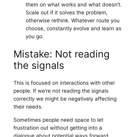
them on what works and what doesn’t.
Scale out if it solves the problem,
otherwise rethink. Whatever route you
choose, constantly evolve and learn as
you go.
Mistake: Not reading
the signals
This is focused on interactions with other
people. If we’re not reading the signals
correctly we might be negatively affecting
their needs.
Sometimes people need space to let
frustration out without getting into a
dialogue about potential ways forward.