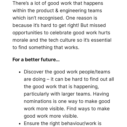
There’s a lot of good work that happens
within the product & engineering teams
which isn’t recognised. One reason is
because it’s hard to get right! But missed
opportunities to celebrate good work hurts
morale and the tech culture so it’s essential
to find something that works.
For a better future…
Discover the good work people/teams
are doing – it can be hard to find out all
the good work that is happening,
particularly with larger teams. Having
nominations is one way to make good
work more visible. Find ways to make
good work more visible.
Ensure the right behaviour/work is