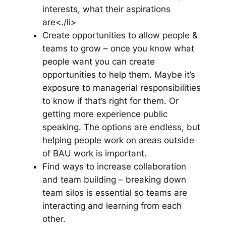
interests, what their aspirations
are<./li>
Create opportunities to allow people &
teams to grow – once you know what
people want you can create
opportunities to help them. Maybe it’s
exposure to managerial responsibilities
to know if that’s right for them. Or
getting more experience public
speaking. The options are endless, but
helping people work on areas outside
of BAU work is important.
Find ways to increase collaboration
and team building – breaking down
team silos is essential so teams are
interacting and learning from each
other.