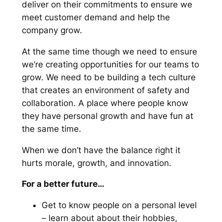
deliver on their commitments to ensure we
meet customer demand and help the
company grow.
At the same time though we need to ensure
we’re creating opportunities for our teams to
grow. We need to be building a tech culture
that creates an environment of safety and
collaboration. A place where people know
they have personal growth and have fun at
the same time.
When we don’t have the balance right it
hurts morale, growth, and innovation.
For a better future…
Get to know people on a personal level
– learn about about their hobbies,