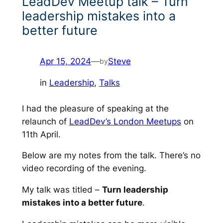
LeadDev Meetup talk – Turn
leadership mistakes into a
better future
Apr 15, 2024
—
Steve
by
in
Leadership
, 
Talks
I had the pleasure of speaking at the
relaunch of
LeadDev’s London Meetups
on
11th April.
Below are my notes from the talk. There’s no
video recording of the evening.
My talk was titled –
Turn leadership
mistakes into a better future
.