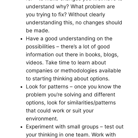
understand why? What problem are
you trying to fix? Without clearly
understanding this, no changes should
be made.
Have a good understanding on the
possibilities – there’s a lot of good
information out there in books, blogs,
videos. Take time to learn about
companies or methodologies available
to starting thinking about options.
Look for patterns – once you know the
problem you’re solving and different
options, look for similarities/patterns
that could work or suit your
environment.
Experiment with small groups – test out
your thinking in one team. Work with