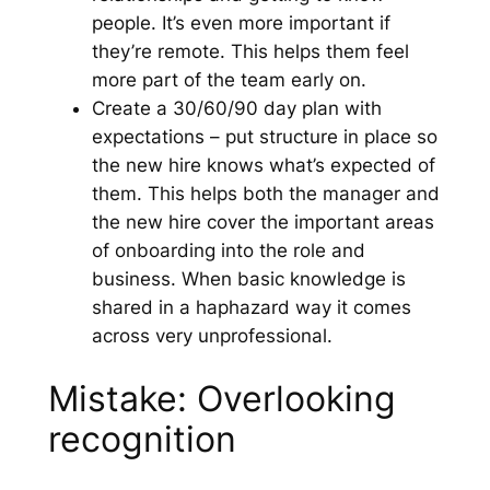
people. It’s even more important if
they’re remote. This helps them feel
more part of the team early on.
Create a 30/60/90 day plan with
expectations – put structure in place so
the new hire knows what’s expected of
them. This helps both the manager and
the new hire cover the important areas
of onboarding into the role and
business. When basic knowledge is
shared in a haphazard way it comes
across very unprofessional.
Mistake: Overlooking
recognition