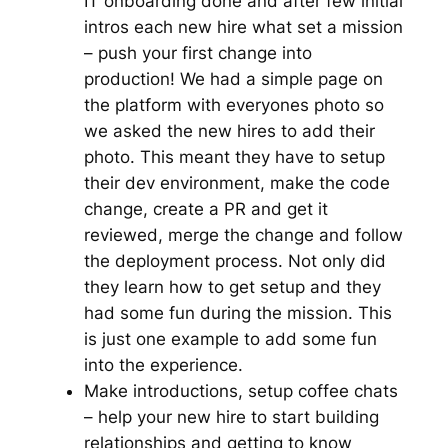
IT onboarding done and after few initial
intros each new hire what set a mission
– push your first change into
production! We had a simple page on
the platform with everyones photo so
we asked the new hires to add their
photo. This meant they have to setup
their dev environment, make the code
change, create a PR and get it
reviewed, merge the change and follow
the deployment process. Not only did
they learn how to get setup and they
had some fun during the mission. This
is just one example to add some fun
into the experience.
Make introductions, setup coffee chats
– help your new hire to start building
relationships and getting to know