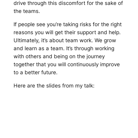
drive through this discomfort for the sake of
the teams.
If people see you’re taking risks for the right
reasons you will get their support and help.
Ultimately, it’s about team work. We grow
and learn as a team. It’s through working
with others and being on the journey
together that you will continuously improve
to a better future.
Here are the slides from my talk: