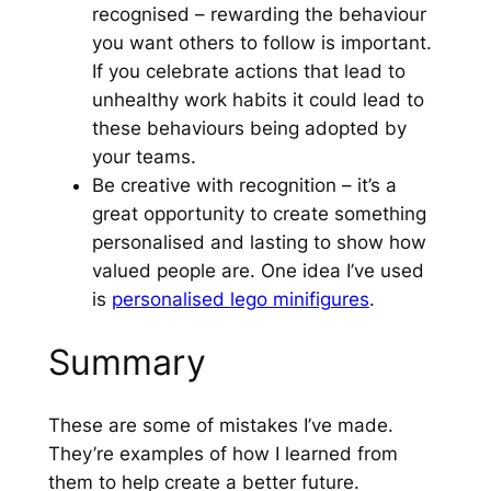
recognised – rewarding the behaviour
you want others to follow is important.
If you celebrate actions that lead to
unhealthy work habits it could lead to
these behaviours being adopted by
your teams.
Be creative with recognition – it’s a
great opportunity to create something
personalised and lasting to show how
valued people are. One idea I’ve used
is
personalised lego minifigures
.
Summary
These are some of mistakes I’ve made.
They’re examples of how I learned from
them to help create a better future.