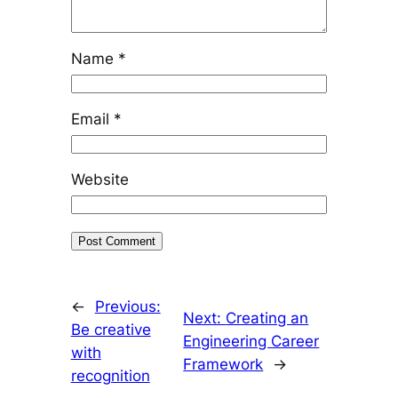
Name
*
Email
*
Website
←
Previous:
Next:
Creating an
Be creative
Engineering Career
with
Framework
→
recognition