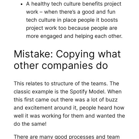
A healthy tech culture benefits project
work – when there’s a good and fun
tech culture in place people it boosts
project work too because people are
more engaged and helping each other.
Mistake: Copying what
other companies do
This relates to structure of the teams. The
classic example is the Spotify Model. When
this first came out there was a lot of buzz
and excitement around it, people heard how
well it was working for them and wanted the
do the same!
There are many good processes and team