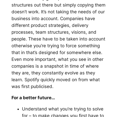
structures out there but simply copying them
doesn’t work. It’s not taking the needs of our
business into account. Companies have
different product strategies, delivery
processes, team structures, visions, and
people. These have to be taken into account
otherwise you’re trying to force something
that in that’s designed for somewhere else.
Even more important, what you see in other
companies is a snapshot in time of where
they are, they constantly evolve as they
learn. Spotify quickly moved on from what
was first publicised.
For a better future…
Understand what you’re trying to solve
for – to make changes you first have to