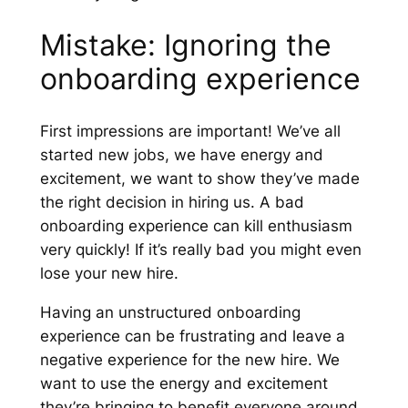
Mistake: Ignoring the
onboarding experience
First impressions are important! We’ve all
started new jobs, we have energy and
excitement, we want to show they’ve made
the right decision in hiring us. A bad
onboarding experience can kill enthusiasm
very quickly! If it’s really bad you might even
lose your new hire.
Having an unstructured onboarding
experience can be frustrating and leave a
negative experience for the new hire. We
want to use the energy and excitement
they’re bringing to benefit everyone around