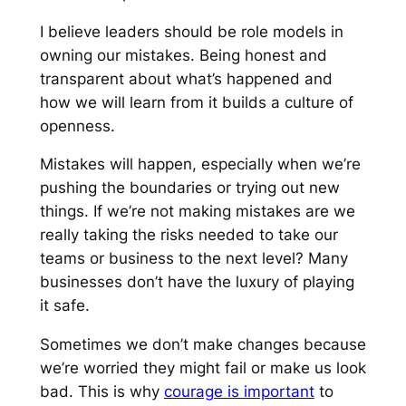
I believe leaders should be role models in
owning our mistakes. Being honest and
transparent about what’s happened and
how we will learn from it builds a culture of
openness.
Mistakes will happen, especially when we’re
pushing the boundaries or trying out new
things. If we’re not making mistakes are we
really taking the risks needed to take our
teams or business to the next level? Many
businesses don’t have the luxury of playing
it safe.
Sometimes we don’t make changes because
we’re worried they might fail or make us look
bad. This is why
courage is important
to