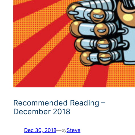
Recommended Reading –
December 2018
Dec 30, 2018
—
Steve
by