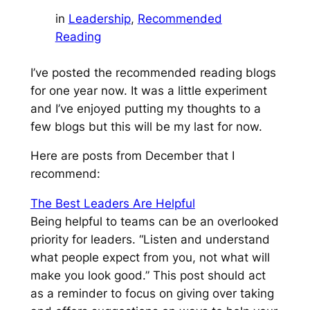
in
Leadership
, 
Recommended
Reading
I’ve posted the recommended reading blogs
for one year now. It was a little experiment
and I’ve enjoyed putting my thoughts to a
few blogs but this will be my last for now.
Here are posts from December that I
recommend:
The Best Leaders Are Helpful
Being helpful to teams can be an overlooked
priority for leaders.
“Listen and understand
what people expect from you, not what will
make you look good.”
This post should act
as a reminder to focus on giving over taking