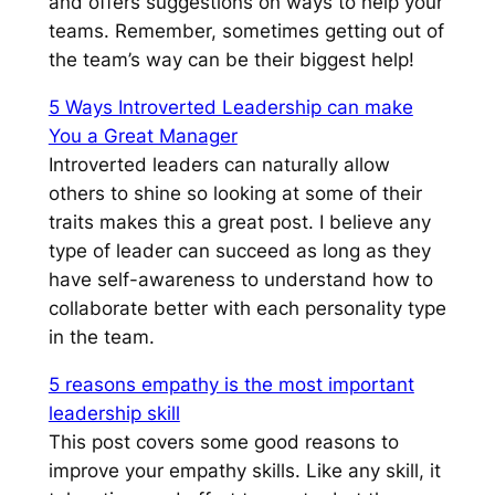
and offers suggestions on ways to help your
teams. Remember, sometimes getting out of
the team’s way can be their biggest help!
5 Ways Introverted Leadership can make
You a Great Manager
Introverted leaders can naturally allow
others to shine so looking at some of their
traits makes this a great post. I believe any
type of leader can succeed as long as they
have self-awareness to understand how to
collaborate better with each personality type
in the team.
5 reasons empathy is the most important
leadership skill
This post covers some good reasons to
improve your empathy skills. Like any skill, it