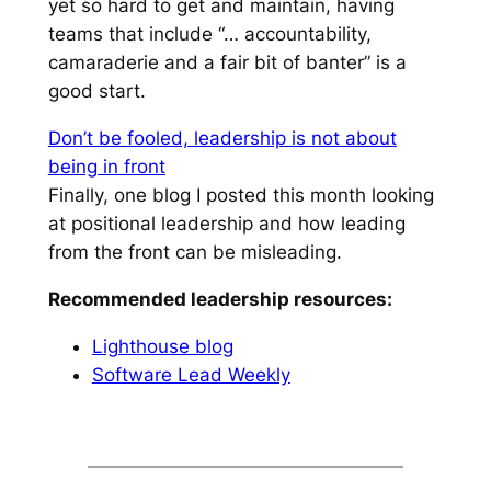
yet so hard to get and maintain, having
teams that include
“… accountability,
camaraderie and a fair bit of banter”
is a
good start.
Don’t be fooled, leadership is not about
being in front
Finally, one blog I posted this month looking
at positional leadership and how leading
from the front can be misleading.
Recommended leadership resources:
Lighthouse blog
Software Lead Weekly