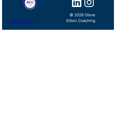
LinkedIn
Instagram
© 2026 Steve
Sitton Coaching
Privacy Policy