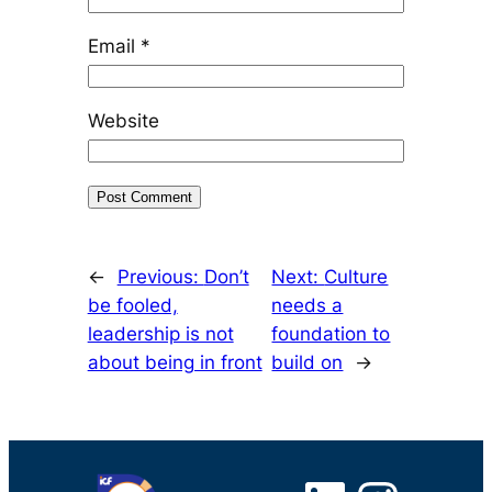
Email
*
Website
←
Previous:
Don’t
Next:
Culture
be fooled,
needs a
leadership is not
foundation to
about being in front
build on
→