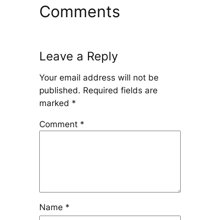
Comments
Leave a Reply
Your email address will not be
published.
Required fields are
marked
*
Comment
*
Name
*