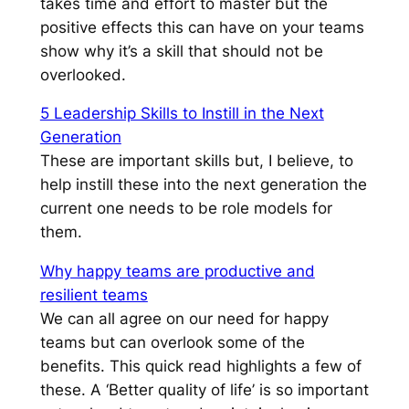
takes time and effort to master but the
positive effects this can have on your teams
show why it’s a skill that should not be
overlooked.
5 Leadership Skills to Instill in the Next
Generation
These are important skills but, I believe, to
help instill these into the next generation the
current one needs to be role models for
them.
Why happy teams are productive and
resilient teams
We can all agree on our need for happy
teams but can overlook some of the
benefits. This quick read highlights a few of
these. A ‘Better quality of life’ is so important