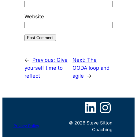
Website
←
Previous:
Give
Next:
The
yourself time to
OODA loop and
reflect
agile
→
LinkedIn
Instagram
© 2026 Steve Sitton
Privacy Policy
Coaching