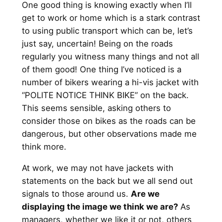
One good thing is knowing exactly when I’ll
get to work or home which is a stark contrast
to using public transport which can be, let’s
just say, uncertain! Being on the roads
regularly you witness many things and not all
of them good! One thing I’ve noticed is a
number of bikers wearing a hi-vis jacket with
“POLITE NOTICE THINK BIKE” on the back.
This seems sensible, asking others to
consider those on bikes as the roads can be
dangerous, but other observations made me
think more.
At work, we may not have jackets with
statements on the back but we all send out
signals to those around us.
Are we
displaying the image we think we are?
As
managers, whether we like it or not, others