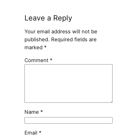
Leave a Reply
Your email address will not be
published.
Required fields are
marked
*
Comment
*
Name
*
Email
*