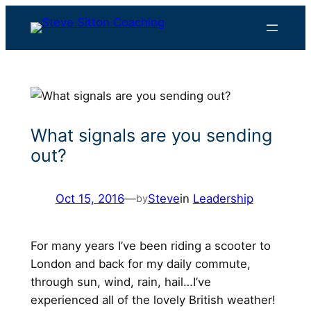
Skip
to
content
What signals are you sending
out?
Oct 15, 2016
—
Steve
in
Leadership
by
For many years I’ve been riding a scooter to
London and back for my daily commute,
through sun, wind, rain, hail…I’ve
experienced all of the lovely British weather!