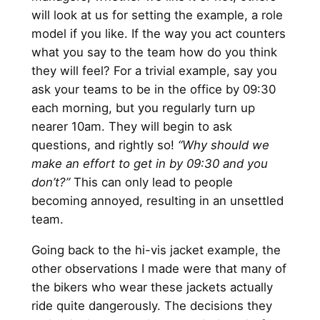
will look at us for setting the example, a role
model if you like. If the way you act counters
what you say to the team how do you think
they will feel? For a trivial example, say you
ask your teams to be in the office by 09:30
each morning, but you regularly turn up
nearer 10am. They will begin to ask
questions, and rightly so!
“Why should we
make an effort to get in by 09:30 and you
don’t?”
This can only lead to people
becoming annoyed, resulting in an unsettled
team.
Going back to the hi-vis jacket example, the
other observations I made were that many of
the bikers who wear these jackets actually
ride quite dangerously. The decisions they