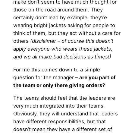
make don’t seem to have much thought for
those on the road around them. They
certainly don’t lead by example, they’re
wearing bright jackets asking for people to
think of them, but they act without a care for
others
(disclaimer – of course this doesn’t
apply everyone who wears these jackets,
and we all make bad decisions as times!)
For me this comes down to a simple
question for the manager –
are you part of
the team or only there giving orders?
The teams should feel that the leaders are
very much integrated into their teams.
Obviously, they will understand that leaders
have different responsibilities, but that
doesn’t mean they have a different set of