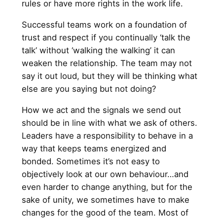
rules or have more rights in the work life.
Successful teams work on a foundation of
trust and respect if you continually ‘talk the
talk’ without ‘walking the walking’ it can
weaken the relationship. The team may not
say it out loud, but they will be thinking what
else are you saying but not doing?
How we act and the signals we send out
should be in line with what we ask of others.
Leaders have a responsibility to behave in a
way that keeps teams energized and
bonded. Sometimes it’s not easy to
objectively look at our own behaviour…and
even harder to change anything, but for the
sake of unity, we sometimes have to make
changes for the good of the team. Most of