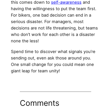
this comes down to
self-awareness
and
having the willingness to put the team first.
For bikers, one bad decision can end in a
serious disaster. For managers, most
decisions are not life threatening, but teams
who don’t work for each other is a disaster
none the less!
Spend time to discover what signals you’re
sending out, even ask those around you.
One small change for you could mean one
giant leap for team unity!
Comments