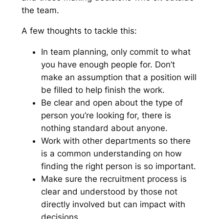
the team.
A few thoughts to tackle this:
In team planning, only commit to what
you have enough people for. Don’t
make an assumption that a position will
be filled to help finish the work.
Be clear and open about the type of
person you’re looking for, there is
nothing standard about anyone.
Work with other departments so there
is a common understanding on how
finding the right person is so important.
Make sure the recruitment process is
clear and understood by those not
directly involved but can impact with
decisions.