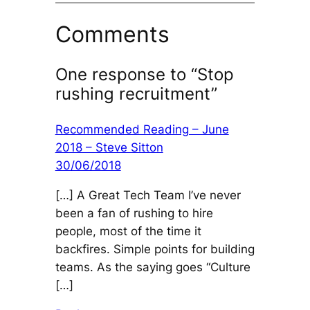
Comments
One response to “Stop
rushing recruitment”
Recommended Reading – June
2018 – Steve Sitton
30/06/2018
[…] A Great Tech Team I’ve never
been a fan of rushing to hire
people, most of the time it
backfires. Simple points for building
teams. As the saying goes “Culture
[…]