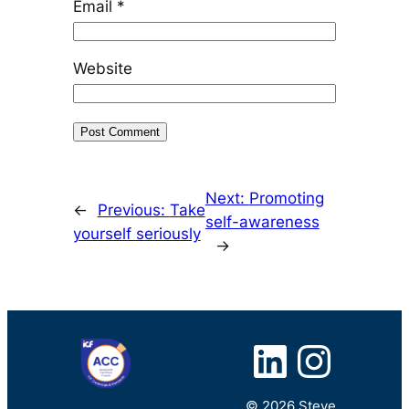
Email
*
Website
Next:
Promoting
←
Previous:
Take
self-awareness
yourself seriously
→
LinkedIn
Instagram
© 2026 Steve