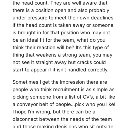
the head count. They are well aware that
there is a position open and also probably
under pressure to meet their own deadlines.
If the head count is taken away or someone
is brought in for that position who may not
be an ideal fit for the team, what do you
think their reaction will be? It’s this type of
thing that weakens a strong team, you may
not see it straight away but cracks could
start to appear if it isn’t handled correctly.
Sometimes I get the impression there are
people who think recruitment is as simple as
picking someone from a list of CV’s, a bit like
a conveyor belt of people…pick who you like!
I hope I’m wrong, but there can be a
disconnect between the needs of the team
and those making decisions who sit outside