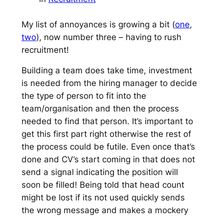
My list of annoyances is growing a bit (
one
,
two
), now number three – having to rush
recruitment!
Building a team does take time, investment
is needed from the hiring manager to decide
the type of person to fit into the
team/organisation and then the process
needed to find that person. It’s important to
get this first part right otherwise the rest of
the process could be futile. Even once that’s
done and CV’s start coming in that does not
send a signal indicating the position will
soon be filled! Being told that head count
might be lost if its not used quickly sends
the wrong message and makes a mockery