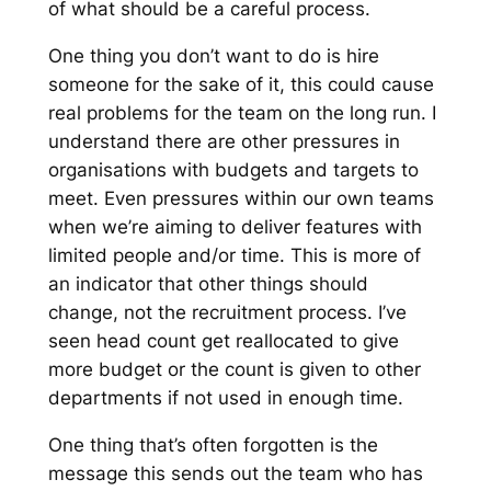
of what should be a careful process.
One thing you don’t want to do is hire
someone for the sake of it, this could cause
real problems for the team on the long run. I
understand there are other pressures in
organisations with budgets and targets to
meet. Even pressures within our own teams
when we’re aiming to deliver features with
limited people and/or time. This is more of
an indicator that other things should
change, not the recruitment process. I’ve
seen head count get reallocated to give
more budget or the count is given to other
departments if not used in enough time.
One thing that’s often forgotten is the
message this sends out the team who has