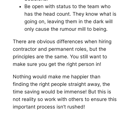
Be open with status to the team who
has the head count. They know what is
going on, leaving them in the dark will
only cause the rumour mill to being.
There are obvious differences when hiring
contractor and permanent roles, but the
principles are the same. You still want to
make sure you get the right person in!
Nothing would make me happier than
finding the right people straight away, the
time saving would be immense! But this is
not reality so work with others to ensure this
important process isn’t rushed!