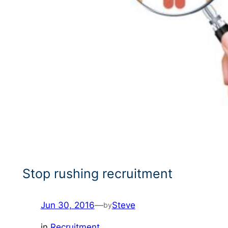
Stop rushing recruitment
Jun 30, 2016
—
Steve
by
in
Recruitment