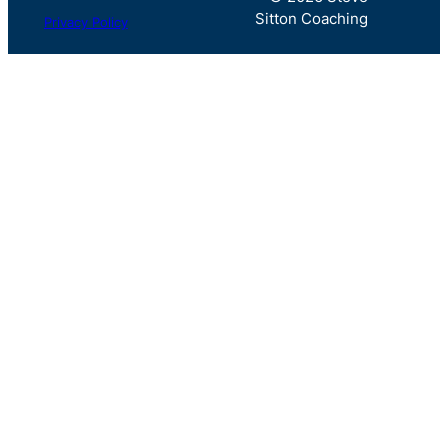
Sitton Coaching
Privacy Policy