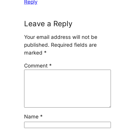
Reply
Leave a Reply
Your email address will not be
published.
Required fields are
marked
*
Comment
*
Name
*