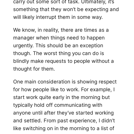
carry out some sort of task. Ultimately, it’s
something that they won’t be expecting and
will likely interrupt them in some way.
We know, in reality, there are times as a
manager when things need to happen
urgently. This should be an exception
though. The worst thing you can do is
blindly make requests to people without a
thought for them.
One main consideration is showing respect
for how people like to work. For example, I
start work quite early in the morning but
typically hold off communicating with
anyone until after they’ve started working
and settled. From past experience, I didn’t
like switching on in the morning to a list of