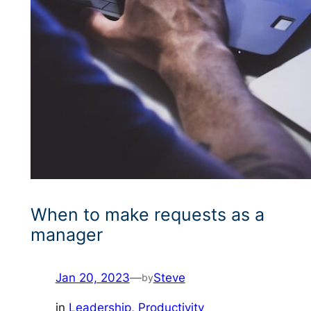
When to make requests as a
manager
Jan 20, 2023
—
Steve
by
in
Leadership
, 
Productivity