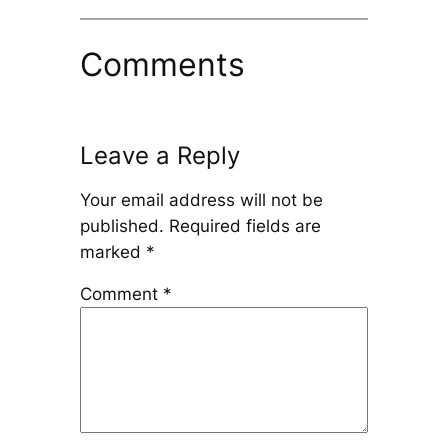
Comments
Leave a Reply
Your email address will not be
published.
Required fields are
marked
*
Comment
*