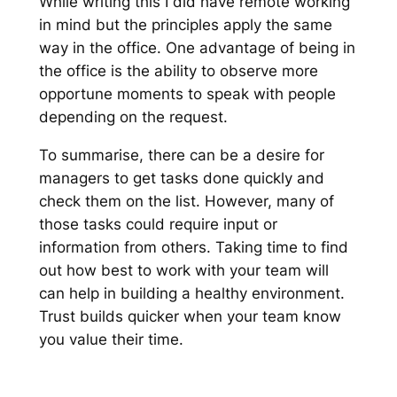
While writing this I did have remote working
in mind but the principles apply the same
way in the office. One advantage of being in
the office is the ability to observe more
opportune moments to speak with people
depending on the request.
To summarise, there can be a desire for
managers to get tasks done quickly and
check them on the list. However, many of
those tasks could require input or
information from others. Taking time to find
out how best to work with your team will
can help in building a healthy environment.
Trust builds quicker when your team know
you value their time.