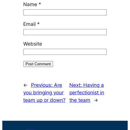
Name
*
Email
*
Website
←
Previous:
Are
Next:
Having a
you bringing your
perfectionist in
team up or down?
the team
→