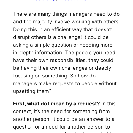
There are many things managers need to do
and the majority involve working with others.
Doing this in an efficient way that doesn’t
disrupt others is a challenge! It could be
asking a simple question or needing more
in-depth information. The people you need
have their own responsibilities, they could
be having their own challenges or deeply
focusing on something. So how do
managers make requests to people without
upsetting them?
First, what do I mean by a request?
In this
context, it’s the need for something from
another person. It could be an answer to a
question or a need for another person to