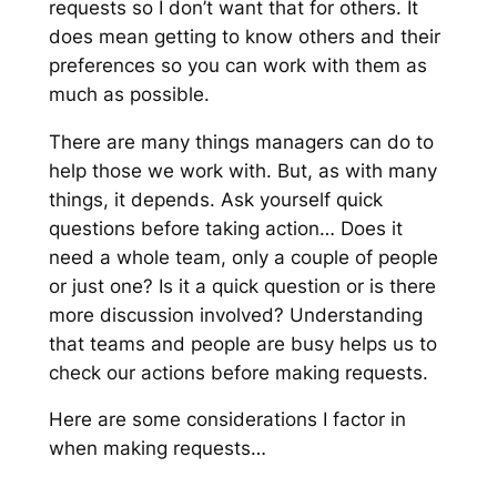
requests so I don’t want that for others. It
does mean getting to know others and their
preferences so you can work with them as
much as possible.
There are many things managers can do to
help those we work with. But, as with many
things, it depends. Ask yourself quick
questions before taking action…
Does it
need a whole team, only a couple of people
or just one? Is it a quick question or is there
more discussion involved?
Understanding
that teams and people are busy helps us to
check our actions before making requests.
Here are some considerations I factor in
when making requests…