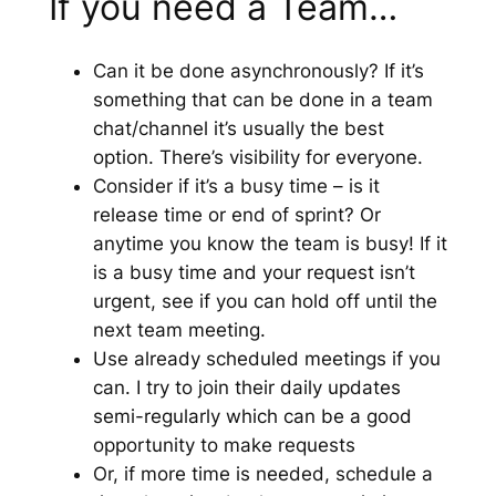
If you need a Team…
Can it be done asynchronously? If it’s
something that can be done in a team
chat/channel it’s usually the best
option. There’s visibility for everyone.
Consider if it’s a busy time – is it
release time or end of sprint? Or
anytime you know the team is busy! If it
is a busy time and your request isn’t
urgent, see if you can hold off until the
next team meeting.
Use already scheduled meetings if you
can. I try to join their daily updates
semi-regularly which can be a good
opportunity to make requests
Or, if more time is needed, schedule a