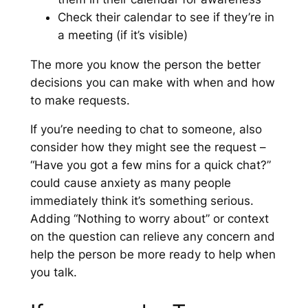
Check their calendar to see if they’re in
a meeting (if it’s visible)
The more you know the person the better
decisions you can make with when and how
to make requests.
If you’re needing to chat to someone, also
consider how they might see the request –
“Have you got a few mins for a quick chat?”
could cause anxiety as many people
immediately think it’s something serious.
Adding “Nothing to worry about” or context
on the question can relieve any concern and
help the person be more ready to help when
you talk.