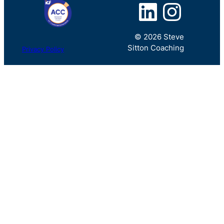
LinkedIn
Instagram
© 2026 Steve
Sitton Coaching
Privacy Policy