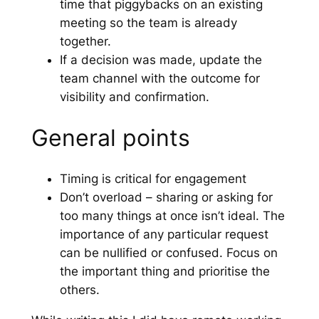
time that piggybacks on an existing
meeting so the team is already
together.
If a decision was made, update the
team channel with the outcome for
visibility and confirmation.
General points
Timing is critical for engagement
Don’t overload – sharing or asking for
too many things at once isn’t ideal. The
importance of any particular request
can be nullified or confused. Focus on
the important thing and prioritise the
others.