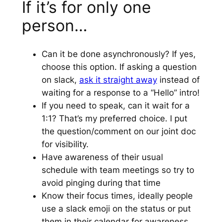
If it’s for only one
person…
Can it be done asynchronously? If yes,
choose this option. If asking a question
on slack,
ask it straight away
instead of
waiting for a response to a “Hello” intro!
If you need to speak, can it wait for a
1:1? That’s my preferred choice. I put
the question/comment on our joint doc
for visibility.
Have awareness of their usual
schedule with team meetings so try to
avoid pinging during that time
Know their focus times, ideally people
use a slack emoji on the status or put
them in their calendar for awareness