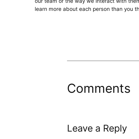
our team or the way we interact with them
learn more about each person than you th
Comments
Leave a Reply