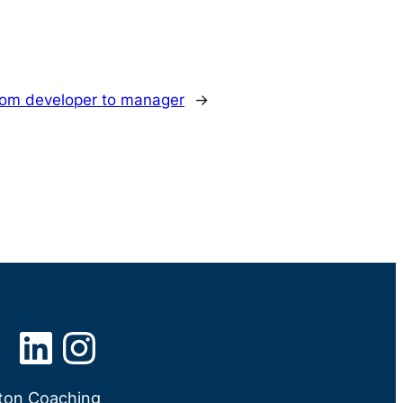
from developer to manager
→
LinkedIn
Instagram
tton Coaching