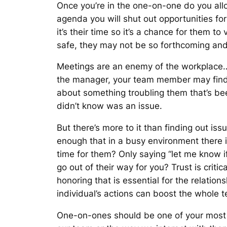
Once you’re in the one-on-one do you allo
agenda you will shut out opportunities fo
it’s their time so it’s a chance for them t
safe, they may not be so forthcoming and
Meetings are an enemy of the workplace…
the manager, your team member may find 
about something troubling them that’s be
didn’t know was an issue.
But there’s more to it than finding out iss
enough that in a busy environment there i
time for them? Only saying “
let me know i
go out of their way for you? Trust is cr
honoring that is essential for the relation
individual’s actions can boost the whole 
One-on-ones should be one of your most i