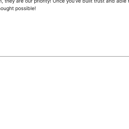
, they are our priority! Once you’ve built trust and abl
ought possible!