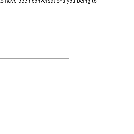
e to have open conversations you being to