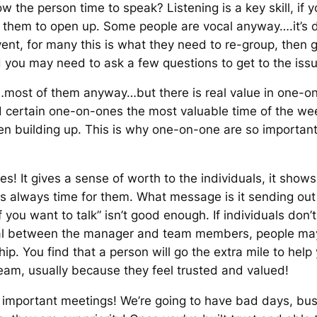
w the person time to speak? Listening is a key skill, if
r them to open up. Some people are vocal anyway….it’s di
o vent, for many this is what they need to re-group, then 
 you may need to ask a few questions to get to the issu
most of them anyway…but there is real value in one-on
certain one-on-ones the most valuable time of the wee
en building up. This is why one-on-one are so importan
ues! It gives a sense of worth to the individuals, it show
s always time for them. What message is it sending out 
f you want to talk”
isn’t good enough. If individuals don’
itical between the manager and team members, people ma
ship. You find that a person will go the extra mile to hel
team, usually because they feel trusted and valued!
mportant meetings! We’re going to have bad days, busy 