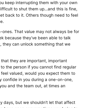
 you keep interrupting them with your own
fficult to shut them up…and this is fine,
get back to it. Others though need to feel
e.
-ones. That value may not always be for
k because they’ve been able to talk
t, they can unlock something that we
s that they are important, important
to the person if you cannot find regular
t feel valued, would you expect them to
y confide in you during a one-on-one,
p you and the team out, at times an
days, but we shouldn’t let that affect