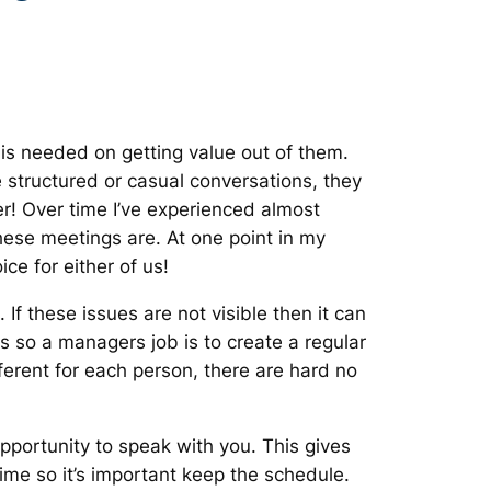
is needed on getting value out of them.
structured or casual conversations, they
er! Over time I’ve experienced almost
these meetings are. At one point in my
ce for either of us!
 these issues are not visible then it can
 so a managers job is to create a regular
ferent for each person, there are hard no
ortunity to speak with you. This gives
ime so it’s important keep the schedule.