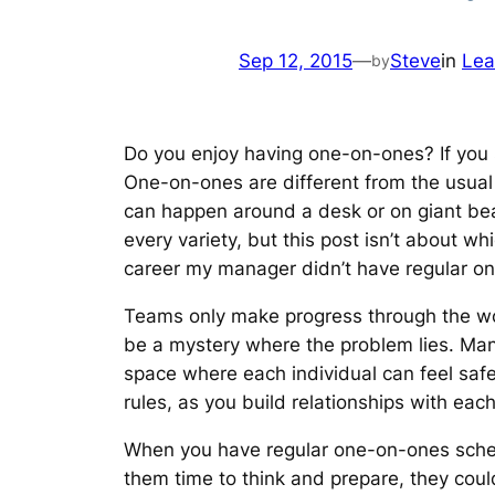
Sep 12, 2015
—
Steve
in
Lea
by
Do you enjoy having one-on-ones? If you
One-on-ones are different from the usual
can happen around a desk or on giant bean
every variety, but this post isn’t about w
career my manager didn’t have regular one
Teams only make progress through the work
be a mystery where the problem lies. Man
space where each individual can feel safe
rules, as you build relationships with ea
When you have regular one-on-ones sched
them time to think and prepare, they coul