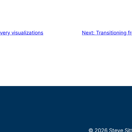
very visualizations
Next:
Transitioning 
© 2026 Steve Si