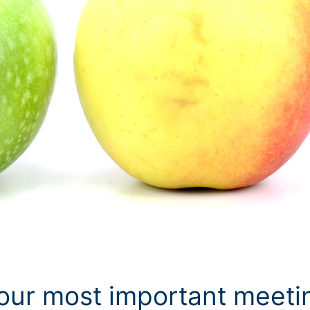
our most important meeti