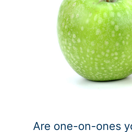
Are one-on-ones y