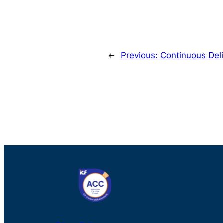
←
Previous:
Continuous Deli