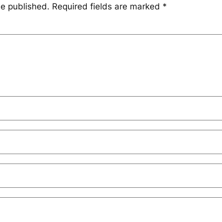
be published.
Required fields are marked
*