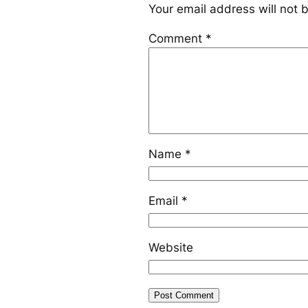
Your email address will not 
Comment
*
Name
*
Email
*
Website