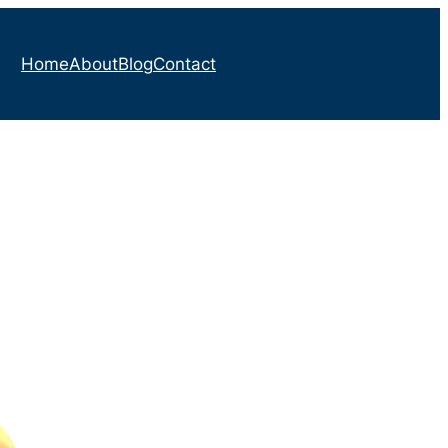
Home
About
Blog
Contact