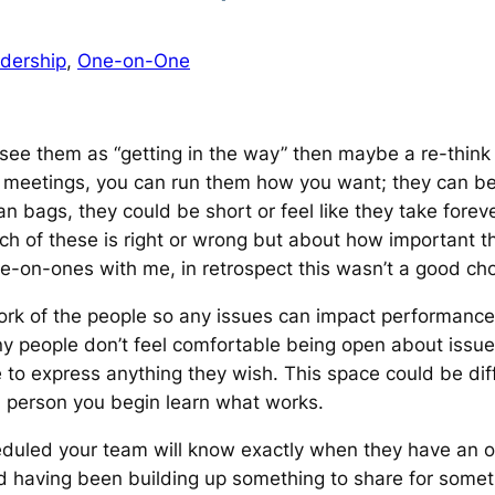
dership
, 
One-on-One
 see them as
“getting in the way”
then maybe a re-think 
 meetings, you can run them how you want; they can be 
 bags, they could be short or feel like they take forev
hich of these is right or wrong but about how important 
-on-ones with me, in retrospect this wasn’t a good choi
 of the people so any issues can impact performance. If
y people don’t feel comfortable being open about issues
 to express anything they wish. This space could be dif
ch person you begin learn what works.
uled your team will know exactly when they have an opp
d having been building up something to share for somet