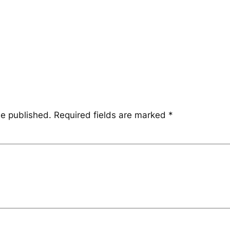
be published.
Required fields are marked
*