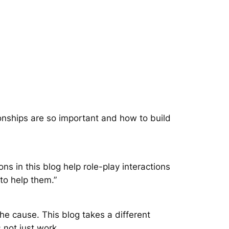
onships are so important and how to build
ns in this blog help role-play interactions
 to help them.”
the cause. This blog takes a different
 not just work.