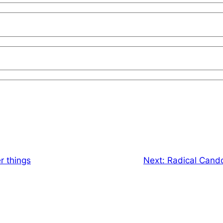
 things
Next:
Radical Cand