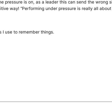
 pressure is on, as a leader this can send the wrong sig
sitive way!
“Performing under pressure is really all about
s I use to remember things.