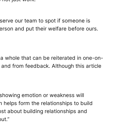
serve our team to spot if someone is
erson and put their welfare before ours.
 a whole that can be reiterated in one-on-
and from feedback. Although this article
showing emotion or weakness will
m helps form the relationships to build
st about building relationships and
ut.”