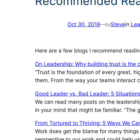
Recommended Read
Oct 30, 2018
—
Steve
in
Lea
by
Here are a few blogs I recommend readin
On Leadership: Why building trust is the 
“Trust is the foundation of every great, h
them. From the way your teams interact can
Good Leader vs. Bad Leader: 5 Situation
We can read many posts on the leadership w
in your mind that might be familiar. “The 
From Tortured to Thriving: 5 Ways We Can
Work does get the blame for many things th
perspective to our work and could help us