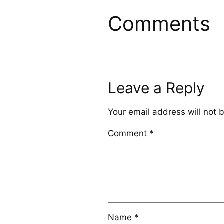
Comments
Leave a Reply
Your email address will not 
Comment
*
Name
*