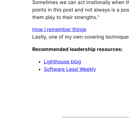
Sometimes we can act irrationally when the
points in this post and not always is a po
them play to their strengths.”
How I remember things
Lastly, one of my own covering technique
Recommended leadership resources:
Lighthouse blog
Software Lead Weekly