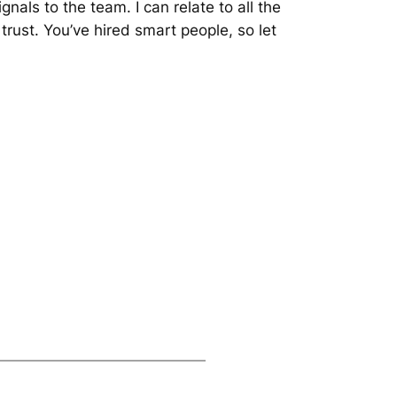
nals to the team. I can relate to all the
 trust. You’ve hired smart people, so let