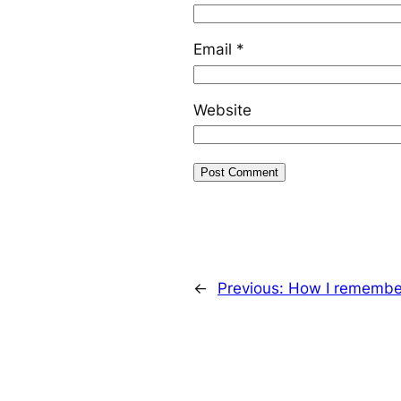
Email
*
Website
←
Previous:
How I remember