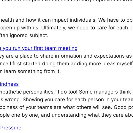
ealth and how it can impact individuals. We have to ob
 open up with us. Ultimately, we need to care for each p
ften ignored subject.
 you run your first team meeting
ey are a place to share information and expectations as
e I first started doing them adding more ideas myself 
 learn something from it.
indness
pathetic personalities.”
I do too! Some managers think 
is is wrong. Showing you care for each person in your tea
ppiness of your teams are what others will see. Good po
people one by one, and understanding what they care abo
 Pressure