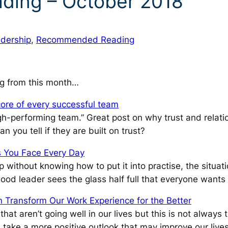
ing – October 2018
dership
, 
Recommended Reading
g from this month…
core of every successful team
igh-performing team.”
Great post on why trust and relati
 you tell if they are built on trust?
s You Face Every Day
ithout knowing how to put it into practise, the situatio
good leader sees the glass half full that everyone wants
 Transform Our Work Experience for the Better
at aren’t going well in our lives but this is not always 
 take a more positive outlook that may improve our lives