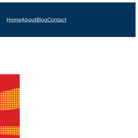
Home
About
Blog
Contact