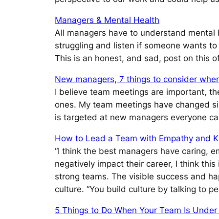
Managers & Mental Health
All managers have to understand mental h
struggling and listen if someone wants to
This is an honest, and sad, post on this o
New managers, 7 things to consider when
I believe team meetings are important, th
ones. My team meetings have changed sinc
is targeted at new managers everyone can
How to Lead a Team with Empathy and K
“I think the best managers have caring, em
negatively impact their career, I think th
strong teams. The visible success and ha
culture.
“You build culture by talking to 
5 Things to Do When Your Team Is Under