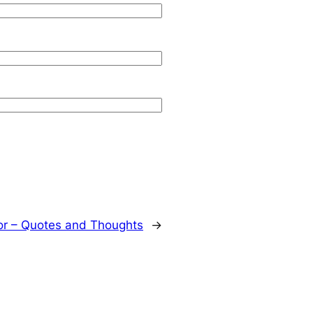
or – Quotes and Thoughts
→