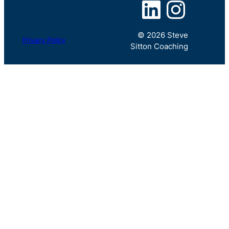
LinkedIn
Instagram
© 2026 Steve
Privacy Policy
Sitton Coaching