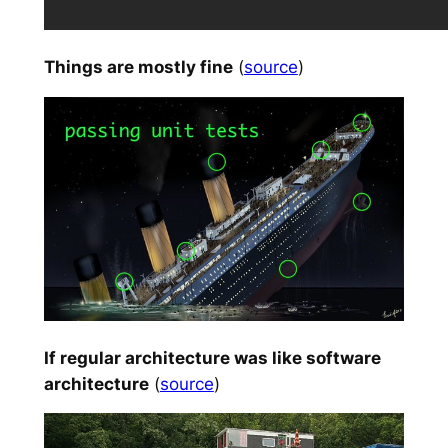
Things are mostly fine
(
source
)
If regular architecture was like software
architecture
(
source
)