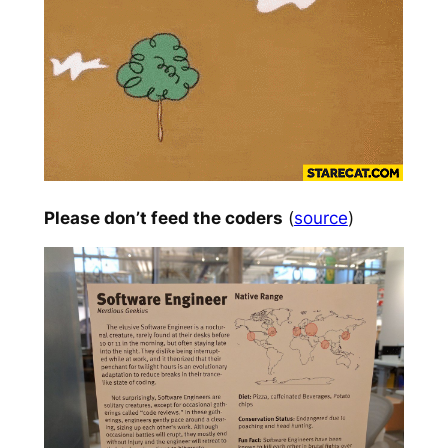
Please don’t feed the coders
(
source
)