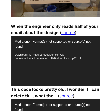
When the engineer only reads half of your
email about the design
(
source
)
Video
Media error: Format(s) not supported or source(s) not
Player
found
Download File: https://stevesitton.com/wp-
content/uploads/images/tech_2016/door_lock.mp4?_=1
This code looks pretty old, I wonder if I can
delete th…. what the…
(
source
)
Video
Media error: Format(s) not supported or source(s) not
Player
found