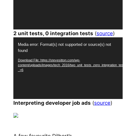
2 unit tests, 0 integration tests
(
source
)
Video
Media error: Format(s) not supported or source(s) not
Player
found
Download File: https://stevesitton.com/wp-
content/uploads/images/tech_2016/two_unit_tests_zero_integration_tests.mp4?
_=6
Interpreting developer job ads
(
source
)
A few favourite Dilbert’s…