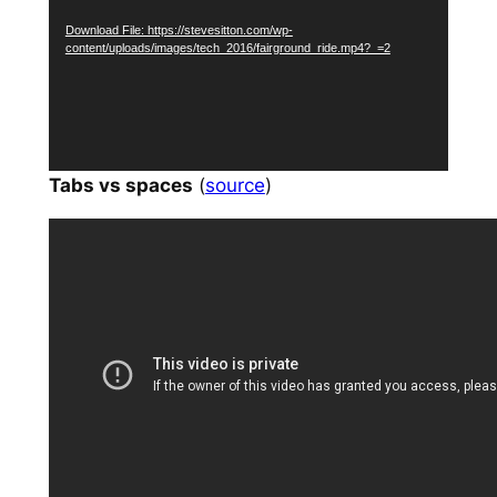
Download File: https://stevesitton.com/wp-
content/uploads/images/tech_2016/fairground_ride.mp4?_=2
Tabs vs spaces
(
source
)