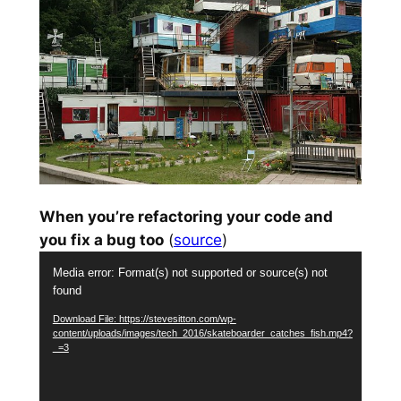
When you’re refactoring your code and
you fix a bug too
(
source
)
Video
Media error: Format(s) not supported or source(s) not
Player
found
Download File: https://stevesitton.com/wp-
content/uploads/images/tech_2016/skateboarder_catches_fish.mp4?
_=3