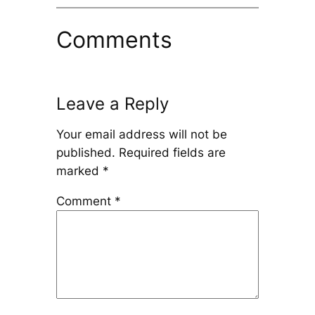
Comments
Leave a Reply
Your email address will not be
published.
Required fields are
marked
*
Comment
*