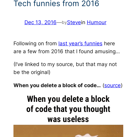
Tech funnies from 2016
Dec 13, 2016
—
Steve
in
Humour
by
Following on from
last year’s funnies
here
are a few from 2016 that I found amusing…
(I’ve linked to my source, but that may not
be the original)
When you delete a block of code…
(
source
)