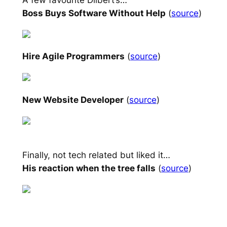
Boss Buys Software Without Help
(
source
)
Hire Agile Programmers
(
source
)
New Website Developer
(
source
)
Finally, not tech related but liked it…
His reaction when the tree falls
(
source
)