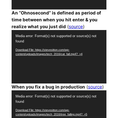
An “Ohnosecond” is defined as period of
time between when you hit enter & you
realize what you just did
(
source
)
Video
Media error: Format(s) not supported or source(s) not
Player
found
Download File: https://stevesitton.com/wp-
content/uploads/images/tech_2016/cat_fall.mp4?_=4
When you fix a bug in production
(
source
)
Video
Media error: Format(s) not supported or source(s) not
Player
found
Download File: https://stevesitton.com/wp-
content/uploads/images/tech_2016/tree_falling.mp4?_=5