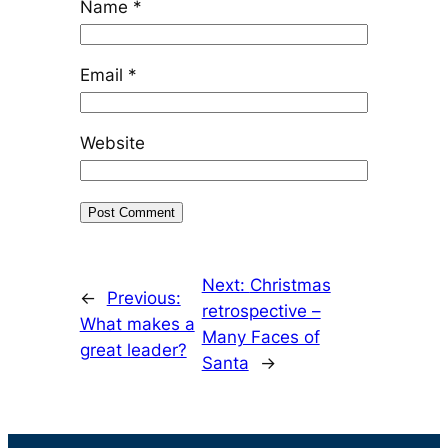
Name
*
Email
*
Website
Next:
Christmas
←
Previous:
retrospective –
What makes a
Many Faces of
great leader?
Santa
→