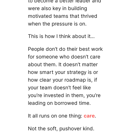
to become a better leader and
were also key in building
motivated teams that thrived
when the pressure is on.
This is how I think about it…
People don’t do their best work
for someone who doesn’t care
about them. It doesn’t matter
how smart your strategy is or
how clear your roadmap is, if
your team doesn’t feel like
you’re invested in them, you’re
leading on borrowed time.
It all runs on one thing:
care
.
Not the soft, pushover kind.