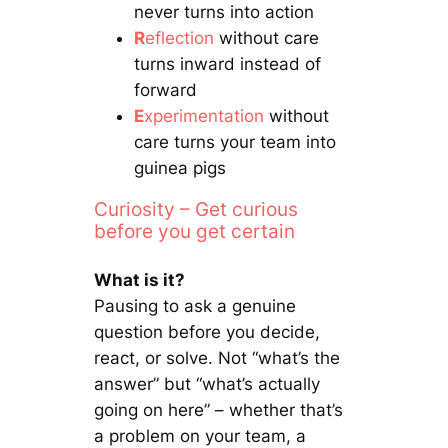
never turns into action
R
eflection
without care
turns inward instead of
forward
E
xperimentation
without
care turns your team into
guinea pigs
Curiosity – Get curious
before you get certain
What is it?
Pausing to ask a genuine
question before you decide,
react, or solve. Not “what’s the
answer” but “what’s actually
going on here” – whether that’s
a problem on your team, a