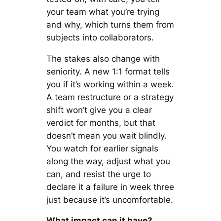
your team what you’re trying
and why, which turns them from
subjects into collaborators.
The stakes also change with
seniority. A new 1:1 format tells
you if it’s working within a week.
A team restructure or a strategy
shift won’t give you a clear
verdict for months, but that
doesn’t mean you wait blindly.
You watch for earlier signals
along the way, adjust what you
can, and resist the urge to
declare it a failure in week three
just because it’s uncomfortable.
What impact can it have?