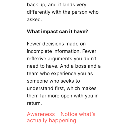
back up, and it lands very
differently with the person who
asked.
What impact can it have?
Fewer decisions made on
incomplete information. Fewer
reflexive arguments you didn’t
need to have. And a boss and a
team who experience you as
someone who seeks to
understand first, which makes
them far more open with you in
return.
Awareness – Notice what’s
actually happening