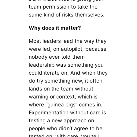
team permission to take the
same kind of risks themselves.
Why does it matter?
Most leaders lead the way they
were led, on autopilot, because
nobody ever told them
leadership was something you
could iterate on. And when they
do try something new, it often
lands on the team without
warning or context, which is
where “guinea pigs” comes in.
Experimentation without care is
testing a new approach on
people who didn’t agree to be
tested on; with care, you tell