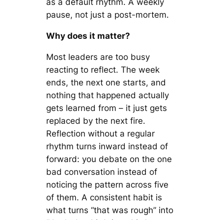
as a default rhythm. A weekly
pause, not just a post-mortem.
Why does it matter?
Most leaders are too busy
reacting to reflect. The week
ends, the next one starts, and
nothing that happened actually
gets learned from – it just gets
replaced by the next fire.
Reflection without a regular
rhythm turns inward instead of
forward: you debate on the one
bad conversation instead of
noticing the pattern across five
of them. A consistent habit is
what turns “that was rough” into