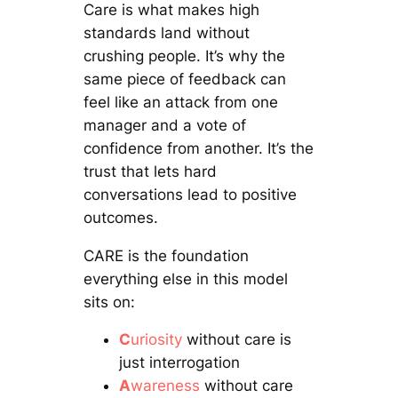
Care is what makes high
standards land without
crushing people. It’s why the
same piece of feedback can
feel like an attack from one
manager and a vote of
confidence from another. It’s the
trust that lets hard
conversations lead to positive
outcomes.
CARE is the foundation
everything else in this model
sits on:
C
uriosity
without care is
just interrogation
A
wareness
without care