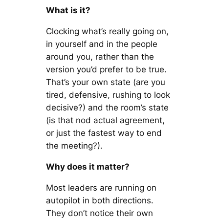
What is it?
Clocking what’s really going on,
in yourself and in the people
around you, rather than the
version you’d prefer to be true.
That’s your own state (are you
tired, defensive, rushing to look
decisive?) and the room’s state
(is that nod actual agreement,
or just the fastest way to end
the meeting?).
Why does it matter?
Most leaders are running on
autopilot in both directions.
They don’t notice their own