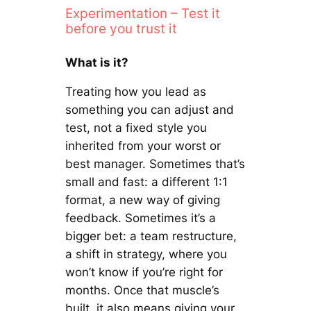
Experimentation – Test it
before you trust it
What is it?
Treating how you lead as
something you can adjust and
test, not a fixed style you
inherited from your worst or
best manager. Sometimes that’s
small and fast: a different 1:1
format, a new way of giving
feedback. Sometimes it’s a
bigger bet: a team restructure,
a shift in strategy, where you
won’t know if you’re right for
months. Once that muscle’s
built, it also means giving your