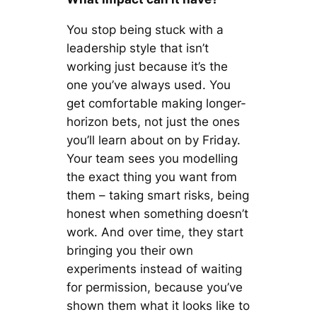
You stop being stuck with a
leadership style that isn’t
working just because it’s the
one you’ve always used. You
get comfortable making longer-
horizon bets, not just the ones
you’ll learn about on by Friday.
Your team sees you modelling
the exact thing you want from
them – taking smart risks, being
honest when something doesn’t
work. And over time, they start
bringing you their own
experiments instead of waiting
for permission, because you’ve
shown them what it looks like to