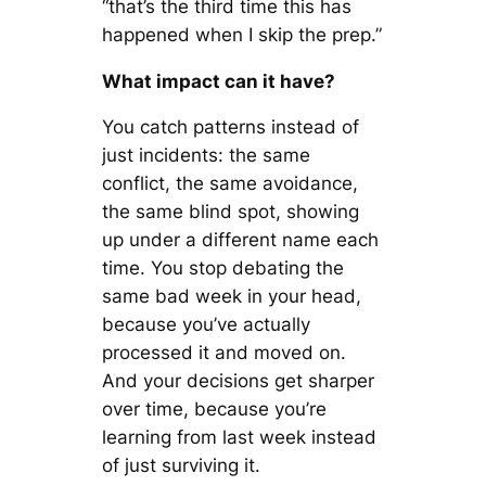
“that’s the third time this has
happened when I skip the prep.”
What impact can it have?
You catch patterns instead of
just incidents: the same
conflict, the same avoidance,
the same blind spot, showing
up under a different name each
time. You stop debating the
same bad week in your head,
because you’ve actually
processed it and moved on.
And your decisions get sharper
over time, because you’re
learning from last week instead
of just surviving it.