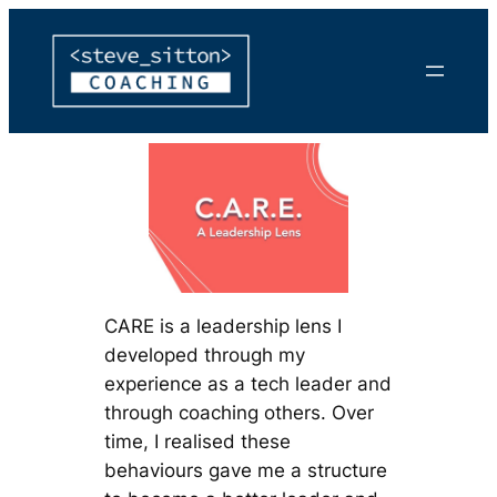
Skip
to
content
CARE is a leadership lens I
developed through my
experience as a tech leader and
through coaching others. Over
time, I realised these
behaviours gave me a structure