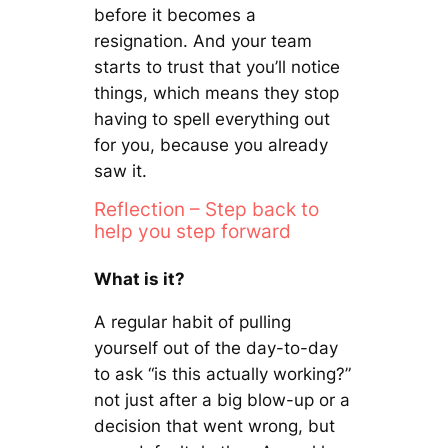
before it becomes a
resignation. And your team
starts to trust that you’ll notice
things, which means they stop
having to spell everything out
for you, because you already
saw it.
Reflection – Step back to
help you step forward
What is it?
A regular habit of pulling
yourself out of the day-to-day
to ask “is this actually working?”
not just after a big blow-up or a
decision that went wrong, but