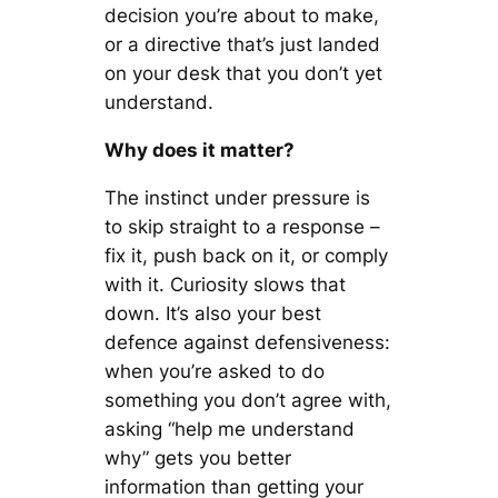
decision you’re about to make,
or a directive that’s just landed
on your desk that you don’t yet
understand.
Why does it matter?
The instinct under pressure is
to skip straight to a response –
fix it, push back on it, or comply
with it. Curiosity slows that
down. It’s also your best
defence against defensiveness:
when you’re asked to do
something you don’t agree with,
asking “help me understand
why” gets you better
information than getting your