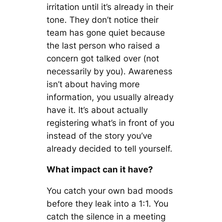
irritation until it’s already in their
tone. They don’t notice their
team has gone quiet because
the last person who raised a
concern got talked over (not
necessarily by you). Awareness
isn’t about having more
information, you usually already
have it. It’s about actually
registering what’s in front of you
instead of the story you’ve
already decided to tell yourself.
What impact can it have?
You catch your own bad moods
before they leak into a 1:1. You
catch the silence in a meeting