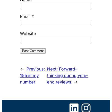
Email
*
Website
←
Previous:
Next:
Forward-
155 is my
thinking during year-
number
end reviews
→
LinkedIn
Instagram