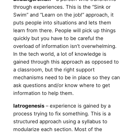
through experiences. This is the “Sink or
Swim” and “Learn on the job!” approach, it
puts people into situations and lets them
learn from there. People will pick up things
quickly but you have to be careful the
overload of information isn’t overwhelming.
In the tech world, a lot of knowledge is
gained through this approach as opposed to
a classroom, but the right support
mechanisms need to be in place so they can
ask questions and/or know where to get
information to help them.
Iatrogenesis
– experience is gained by a
process trying to fix something. This is a
structured approach using a syllabus to
modularize each section. Most of the