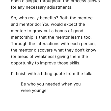
open dialogue throughout the process allows
for any necessary adjustments.
So, who really benefits? Both the mentee
and mentor do! You would expect the
mentee to grow but a bonus of good
mentorship is that the mentor learns too.
Through the interactions with each person,
the mentor discovers what they don’t know
(or areas of weakness) giving them the
opportunity to improve those skills.
I’ll finish with a fitting quote from the talk:
Be who you needed when you
were younger