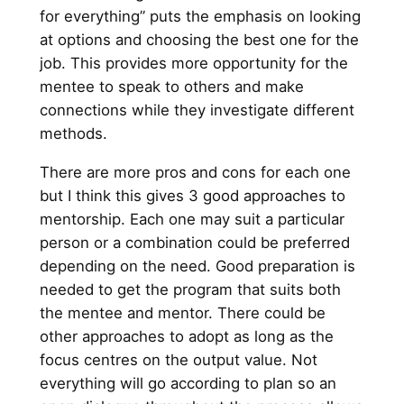
for everything” puts the emphasis on looking
at options and choosing the best one for the
job. This provides more opportunity for the
mentee to speak to others and make
connections while they investigate different
methods.
There are more pros and cons for each one
but I think this gives 3 good approaches to
mentorship. Each one may suit a particular
person or a combination could be preferred
depending on the need. Good preparation is
needed to get the program that suits both
the mentee and mentor. There could be
other approaches to adopt as long as the
focus centres on the output value. Not
everything will go according to plan so an