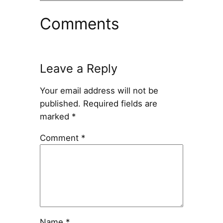
Comments
Leave a Reply
Your email address will not be
published.
Required fields are
marked
*
Comment
*
Name
*