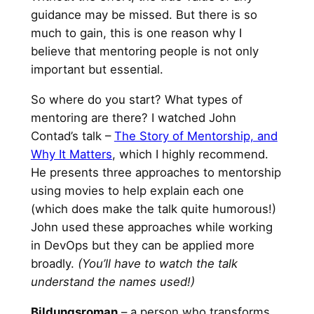
guidance may be missed. But there is so
much to gain, this is one reason why I
believe that mentoring people is not only
important but essential.
So where do you start? What types of
mentoring are there? I watched John
Contad’s talk –
The Story of Mentorship, and
Why It Matters
, which I highly recommend.
He presents three approaches to mentorship
using movies to help explain each one
(which does make the talk quite humorous!)
John used these approaches while working
in DevOps but they can be applied more
broadly.
(You’ll have to watch the talk
understand the names used!)
Bildungsroman
– a person who transforms