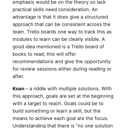
emphasis would be on the theory so lack
practical skills need consideration. An
advantage is that it does give a structured
approach that can be consistent across the
team. Trello boards one way to track this as
modules to learn can be clearly visible. A
good idea mentioned is a Trello board of
books to read, this will offer
recommendations and give the opportunity
for review sessions either during reading or
after.
Koan
– a riddle with multiple solutions. With
this approach, goals are set at the beginning
with a target to reach. Goals could be to
build something or learn a skill, but the
means to achieve each goal are the focus.
Understanding that there is “no one solution